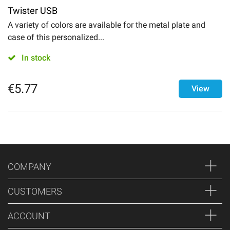
Twister USB
A variety of colors are available for the metal plate and
case of this personalized...
In stock
€
5.77
View
COMPANY
CUSTOMERS
ACCOUNT