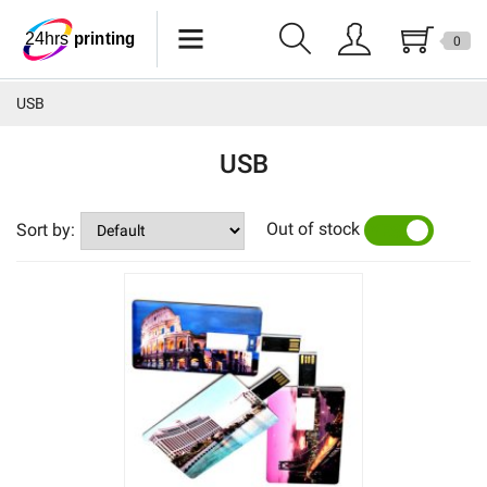
0
Lanyards
USB
Wristbands
USB
Keychains
Out of stock
Pride Products
Sort by:
YES
NO
Phone Holder
Tote Bags
Can Sleeves
Buttons
USB