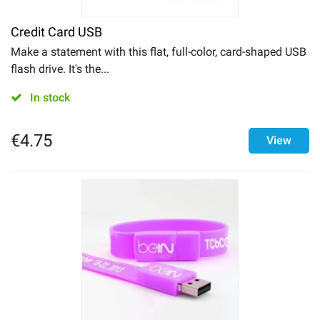
Drinkware
Credit Card USB
Make a statement with this flat, full-color, card-shaped USB
flash drive. It's the...
In stock
€
4.75
View