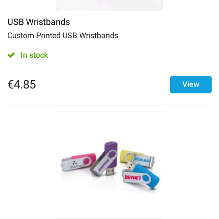
USB Wristbands
Custom Printed USB Wristbands
In stock
€
4.85
View