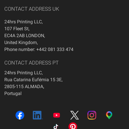
CONTACT ADDRESS UK
24hrs Printing LLC
,
107 Fleet St
,
EC4A 2AB
LONDON
,
United Kingdom
,
Phone number: +442 081 333 474
CONTACT ADDRESS PT
24hrs Printing LLC,
Rua Catarina Eufémia 15 3E,
2805-115 ALMADA,
Portugal