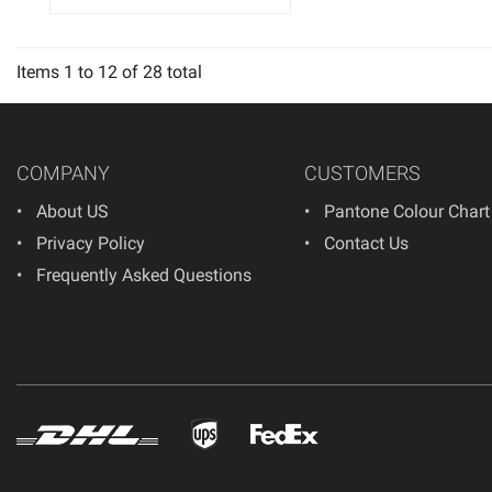
Items
1
to
12
of
28
total
COMPANY
CUSTOMERS
About US
Pantone Colour Chart
Privacy Policy
Contact Us
Frequently Asked Questions