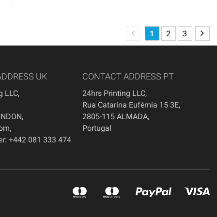
1
2
3
ADDRESS UK
CONTACT ADDRESS PT
ng LLC
,
24hrs Printing LLC,
Rua Catarina Eufémia 15 3E,
ONDON
,
2805-115 ALMADA,
dom
,
Portugal
r: +442 081 333 474