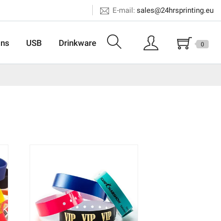
E-mail:
sales@24hrsprinting.eu
ons
USB
Drinkware
0