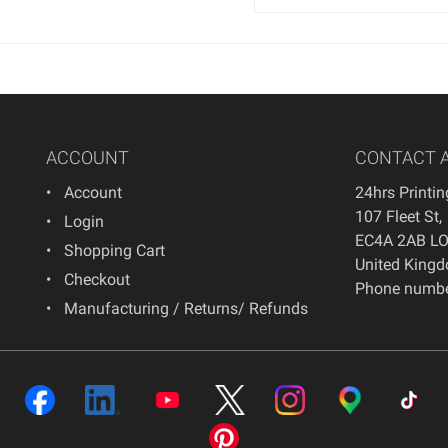
ACCOUNT
CONTACT 
Account
24hrs Printi
107 Fleet St
,
Login
EC4A 2AB
L
Shopping Cart
United King
Checkout
Phone numbe
Manufacturing / Returns/ Refunds