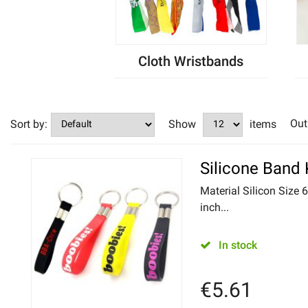
Cloth Wristbands
Out
Sort by:
Show
items
Silicone Band
Material Silicon Size 
inch...
In stock
€
5.61