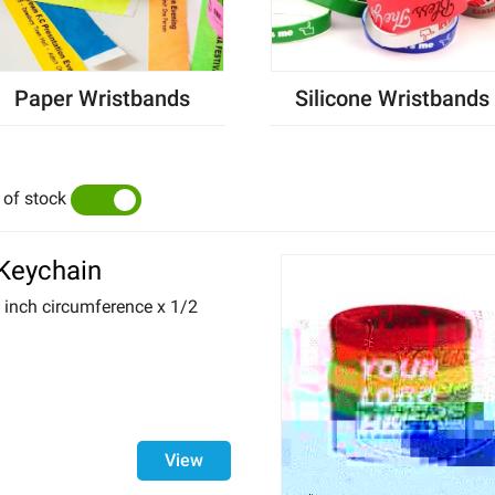
Paper Wristbands
Silicone Wristbands
 of stock
YES
NO
 Keychain
6 inch circumference x 1/2
View