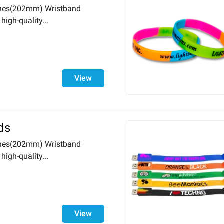
nches(202mm) Wristband
igh-quality...
View
ds
nches(202mm) Wristband
igh-quality...
View