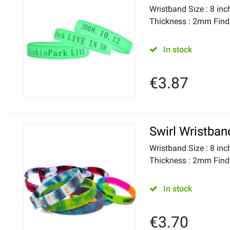
Wristband Size : 8 i
Thickness : 2mm Find h
In stock
€
3.87
Swirl Wristban
Wristband Size : 8 i
Thickness : 2mm Find h
In stock
€
3.70