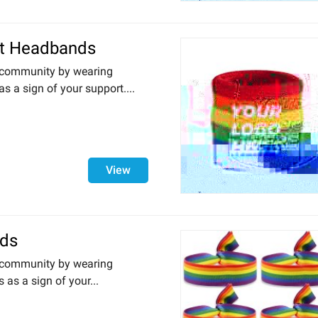
t Headbands
community by wearing
 a sign of your support....
View
nds
community by wearing
 as a sign of your...