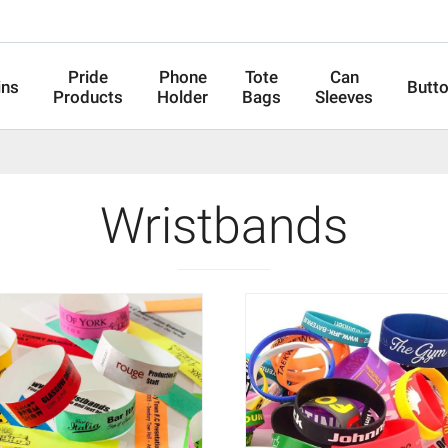
Pride
Phone
Tote
Can
ins
Butt
Products
Holder
Bags
Sleeves
Wristbands