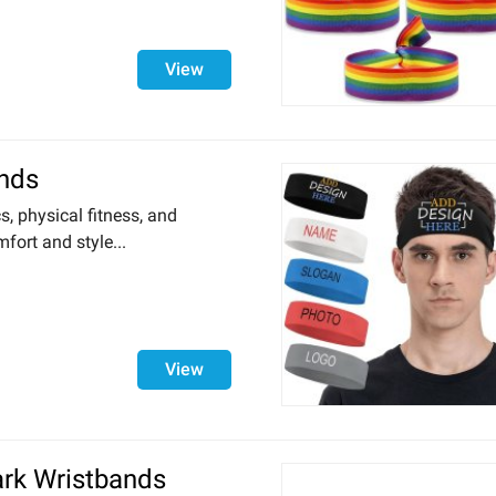
View
nds
cs, physical fitness, and
fort and style...
View
ark Wristbands