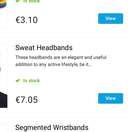
In stock
€
3.10
View
Sweat Headbands
These headbands are an elegant and useful
addition to any active lifestyle, be it...
In stock
€
7.05
View
Segmented Wristbands