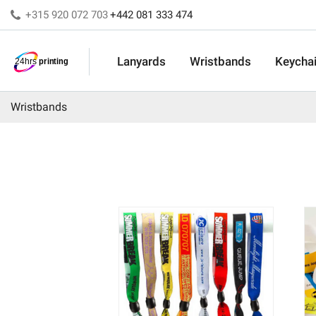
+315 920 072 703
+442 081 333 474
Lanyards
Wristbands
Keycha
Wristbands