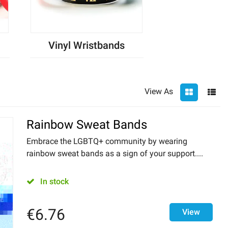
Vinyl Wristbands
View As
Rainbow Sweat Bands
Embrace the LGBTQ+ community by wearing
rainbow sweat bands as a sign of your support....
In stock
€
6.76
View