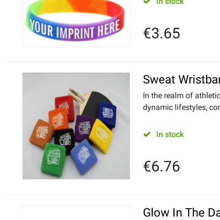
In stock
€
3.65
Sweat Wristba
In the realm of athleti
dynamic lifestyles, com
In stock
€
6.76
Glow In The D