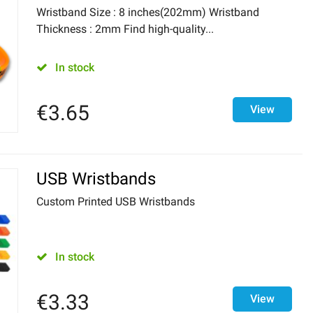
Wristband Size : 8 inches(202mm) Wristband
Thickness : 2mm Find high-quality...
In stock
€
3.65
View
USB Wristbands
Custom Printed USB Wristbands
In stock
€
3.33
View