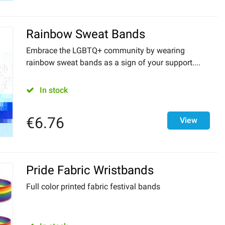
Rainbow Sweat Bands
Embrace the LGBTQ+ community by wearing
rainbow sweat bands as a sign of your support....
In stock
€
6.76
View
Pride Fabric Wristbands
Full color printed fabric festival bands