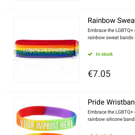
Rainbow Swea
Embrace the LGBTQ+ 
rainbow sweat bands as
In stock
€
7.05
Pride Wristba
Embrace the LGBTQ+ 
rainbow silicone bands