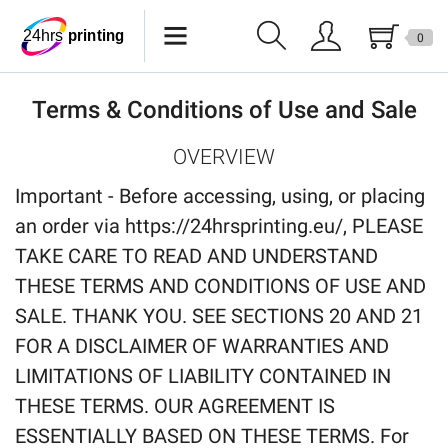
0
Lanyards
Terms & Conditions of Use and Sale
Wristbands
OVERVIEW
Keychains
Important - Before accessing, using, or placing
Pride Products
an order via https://24hrsprinting.eu/, PLEASE
TAKE CARE TO READ AND UNDERSTAND
Phone Holder
THESE TERMS AND CONDITIONS OF USE AND
Tote Bags
SALE. THANK YOU. SEE SECTIONS 20 AND 21
FOR A DISCLAIMER OF WARRANTIES AND
Can Sleeves
LIMITATIONS OF LIABILITY CONTAINED IN
Buttons
THESE TERMS. OUR AGREEMENT IS
ESSENTIALLY BASED ON THESE TERMS. For
USB