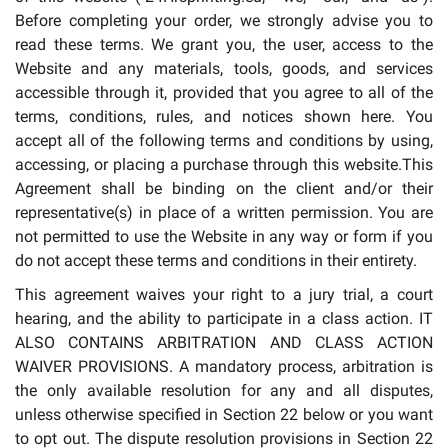
Before completing your order, we strongly advise you to
read these terms. We grant you, the user, access to the
Website and any materials, tools, goods, and services
accessible through it, provided that you agree to all of the
terms, conditions, rules, and notices shown here. You
accept all of the following terms and conditions by using,
accessing, or placing a purchase through this website.This
Agreement shall be binding on the client and/or their
representative(s) in place of a written permission. You are
not permitted to use the Website in any way or form if you
do not accept these terms and conditions in their entirety.
This agreement waives your right to a jury trial, a court
hearing, and the ability to participate in a class action. IT
ALSO CONTAINS ARBITRATION AND CLASS ACTION
WAIVER PROVISIONS. A mandatory process, arbitration is
the only available resolution for any and all disputes,
unless otherwise specified in Section 22 below or you want
to opt out. The dispute resolution provisions in Section 22