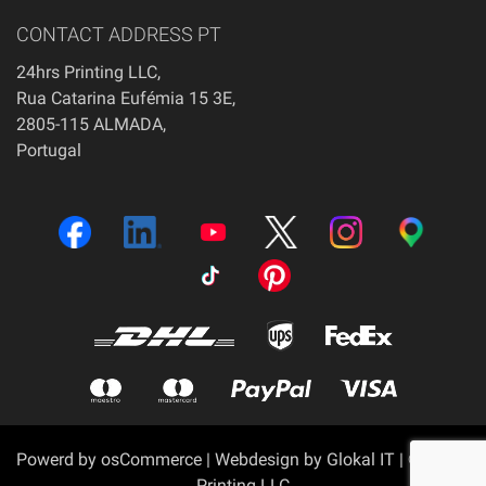
CONTACT ADDRESS PT
24hrs Printing LLC,
Rua Catarina Eufémia 15 3E,
2805-115 ALMADA,
Portugal
Powerd by
osCommerce
|
Webdesign by Glokal IT
| © 24hrs
Printing LLC