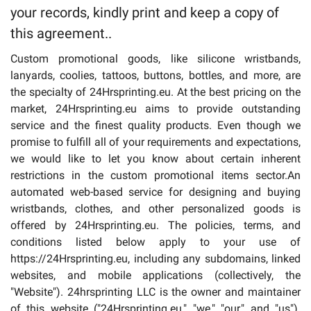
your records, kindly print and keep a copy of
Drinkware
this agreement..
Custom promotional goods, like silicone wristbands,
lanyards, coolies, tattoos, buttons, bottles, and more, are
the specialty of 24Hrsprinting.eu. At the best pricing on the
market, 24Hrsprinting.eu aims to provide outstanding
service and the finest quality products. Even though we
promise to fulfill all of your requirements and expectations,
we would like to let you know about certain inherent
restrictions in the custom promotional items sector.An
automated web-based service for designing and buying
wristbands, clothes, and other personalized goods is
offered by 24Hrsprinting.eu. The policies, terms, and
conditions listed below apply to your use of
https://24Hrsprinting.eu, including any subdomains, linked
websites, and mobile applications (collectively, the
"Website"). 24hrsprinting LLC is the owner and maintainer
of this website ("24Hrsprinting.eu," "we," "our," and "us").