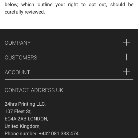
below, which outline your right to opt out, should be
carefully reviewed.
COMPANY
CUSTOMERS
ACCOUNT
CONTACT ADDRESS UK
24hrs Printing LLC
,
107 Fleet St
,
EC4A 2AB
LONDON
,
United Kingdom
,
Phone number: +442 081 333 474