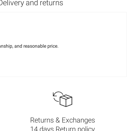
Delivery and returns
anship, and reasonable price.
nt difficult to perceive. It is strongly recommended that light
ferent ideas about what looks good and what doesn't, so we
Returns & Exchanges
14 days Return policy