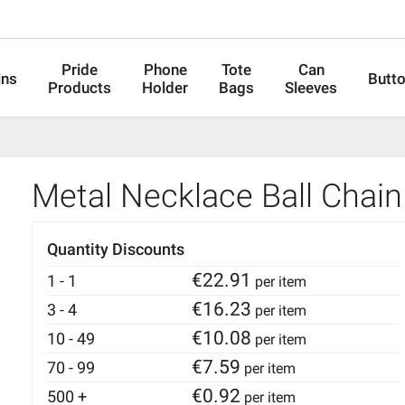
Pride
Phone
Tote
Can
ins
Butt
Products
Holder
Bags
Sleeves
Metal Necklace Ball Chain
Quantity Discounts
€
22.91
1 - 1
per item
€
16.23
3 - 4
per item
€
10.08
10 - 49
per item
€
7.59
70 - 99
per item
€
0.92
500 +
per item