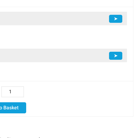
➤
➤
o Basket