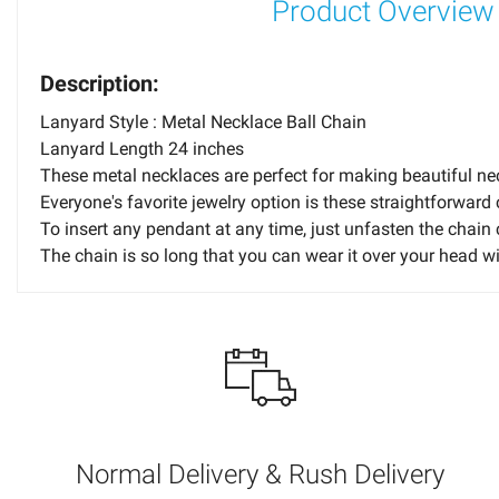
Product Overview
Description:
Lanyard Style : Metal Necklace Ball Chain
Lanyard Length 24 inches
These metal necklaces are perfect for making beautiful nec
Everyone's favorite jewelry option is these straightforward 
To insert any pendant at any time, just unfasten the chain 
The chain is so long that you can wear it over your head w
How can I choose the colors for my imprint?
Please choose the imprint color or colors carefully. For instan
imprint colors be used on dark items and dark colors be prin
won't criticize your choices or hold you accountable for the im
Normal Delivery & Rush Delivery
When can I expect my order to arrive?