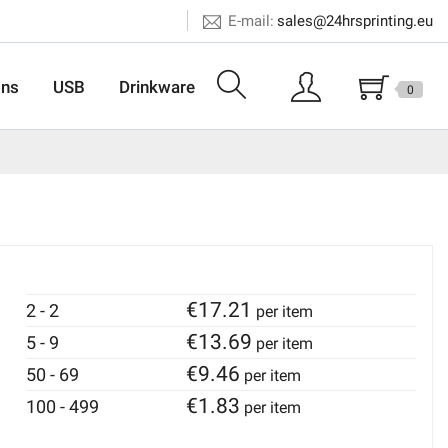
E-mail:
sales@24hrsprinting.eu
ons
USB
Drinkware
0
€
17.21
2 - 2
per item
€
13.69
5 - 9
per item
€
9.46
50 - 69
per item
€
1.83
100 - 499
per item