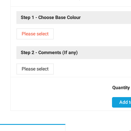
Step 1 - Choose Base Colour
Please select
Step 2 - Comments (If any)
Please select
Quantity
Add t