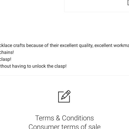
klace crafts because of their excellent quality, excellent workm
chains!
clasp!
ithout having to unlock the clasp!
ce, printing black on a product with a dark hue will make the impri
ted onto light products. We acknowledge that you could have dif
print color selection.
Terms & Conditions
Consumer terms of sale