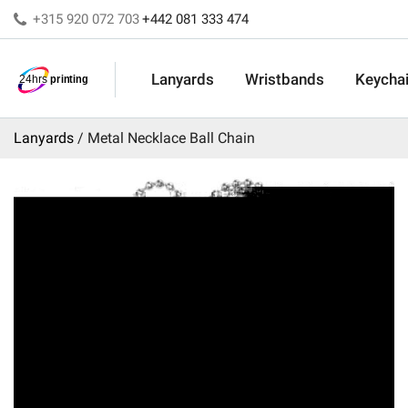
+315 920 072 703
+442 081 333 474
Lanyards
Wristbands
Keycha
Lanyards
Metal Necklace Ball Chain